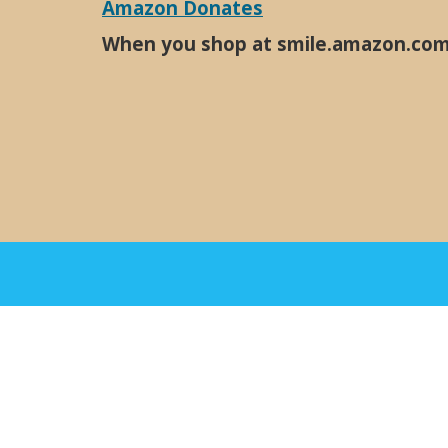
Amazon Donates
When you shop at smile.amazon.com, 