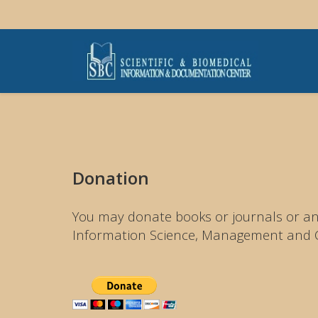
Donation
You may donate books or journals or any
Information Science, Management and Ch