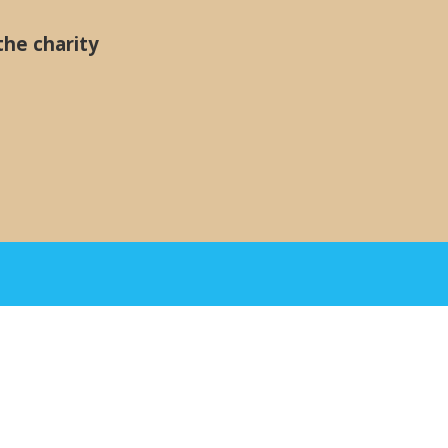
the charity