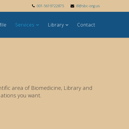
001-5619722875
ill@sbc-org.us
file
Services
Library
Contact
ific area of Biomedicine, Library and
ations you want.