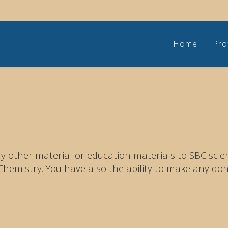
Home
Pro
 other material or education materials to SBC scient
emistry. You have also the ability to make any don