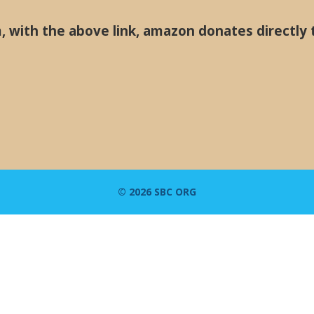
with the above link, amazon donates directly 
© 2026 SBC ORG