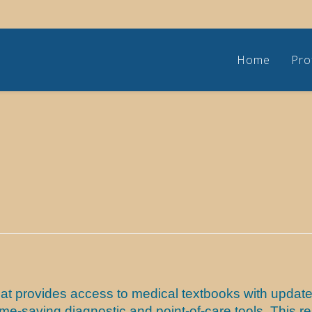
Home
Pro
at provides access to medical textbooks with updated
 time-saving diagnostic and point-of-care tools. Thi