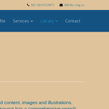
001-5619722875
ill@sbc-org.us
file
Services
Library
Contact
 content, images and illustrations,
s resource has a comprehensive search