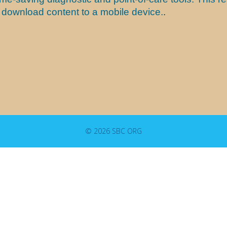
nd download content to a mobile device.
.
© 2026 SBC ORG