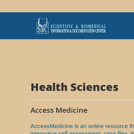
Health Sciences
Access Medicine
AccessMedicine is an online resource th
interactive self-assessment, case files,