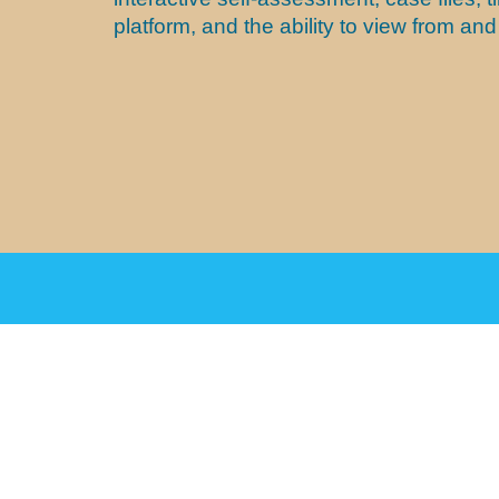
platform, and the ability to view from a