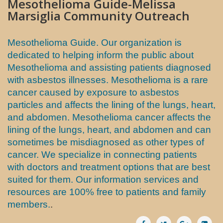
Mesothelioma Guide-Melissa
Marsiglia Community Outreach
Mesothelioma Guide. Our organization is
dedicated to helping inform the public about
Mesothelioma and assisting patients diagnosed
with asbestos illnesses. Mesothelioma is a rare
cancer caused by exposure to asbestos
particles and affects the lining of the lungs, heart,
and abdomen. Mesothelioma cancer affects the
lining of the lungs, heart, and abdomen and can
sometimes be misdiagnosed as other types of
cancer. We specialize in connecting patients
with doctors and treatment options that are best
suited for them. Our information services and
resources are 100% free to patients and family
members.
.