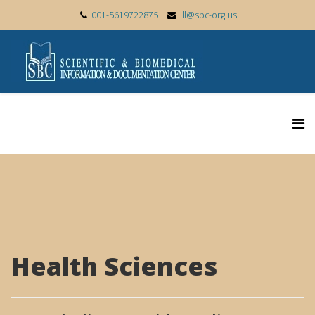
001-5619722875
ill@sbc-org.us
Health Sciences